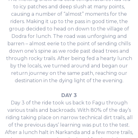
to icy patches and deep slush at many points,
causing a number of “almost” moments for the
riders. Making it up to the pass in good time, the
group decided to head on down to the village of
Dodra for lunch. The road was unforgiving and
barren – almost eerie to the point of sending chills
down one’s spine as we rode past dead trees and
through rocky trails. After being fed a hearty lunch
by the locals, we turned around and began our
return journey on the same path, reaching our
destination in the dying light of the evening.
DAY 3
Day 3 of the ride took us back to Fagu through
various trails and backroads. With 80% of the day’s
riding taking place on narrow technical dirt trails, all
of the previous days’ learning was put to the test.
After a lunch halt in Narkanda and a few more trails,