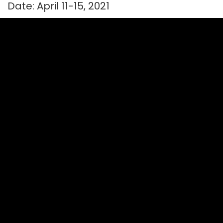
Date: April 11-15, 2021