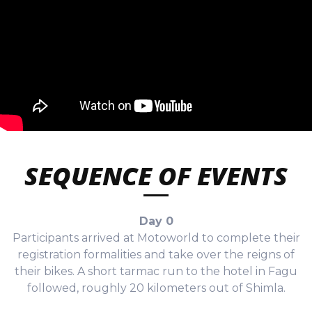
SEQUENCE OF EVENTS
Day 0
Participants arrived at Motoworld to complete their
registration formalities and take over the reigns of
their bikes. A short tarmac run to the hotel in Fagu
followed, roughly 20 kilometers out of Shimla.