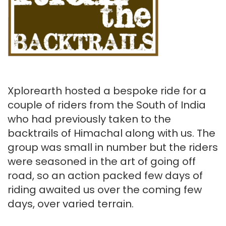
Xplorearth hosted a bespoke ride for a
couple of riders from the South of India
who had previously taken to the
backtrails of Himachal along with us. The
group was small in number but the riders
were seasoned in the art of going off
road, so an action packed few days of
riding awaited us over the coming few
days, over varied terrain.