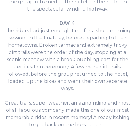
the group returned to the hotel for the night on
the spectacular winding highway.
DAY
4
The riders had just enough time for a short morning
session on the final day, before departing to their
hometowns. Broken tarmac and extremely tricky
dirt trails were the order of the day, stopping at a
scenic meadow with a brook bubbling past for the
certification ceremony. A few more dirt trails
followed, before the group returned to the hotel,
loaded up the bikes and went their own separate
ways.
Great trails, super weather, amazing riding and most
of all fabulous company made this one of our most
memorable rides in recent memory! Already itching
to get back on the horse again…