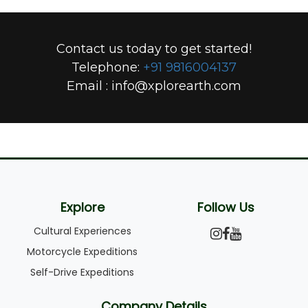
Contact us today to get started!
Telephone:
+91 9816004137
Email :
info@xplorearth.com
Explore
Follow Us
Cultural Experiences
Motorcycle Expeditions
Self-Drive Expeditions
Company Details