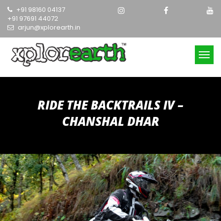
Skip
+91 98160 04137
to
+91 97691 44072
content
arjun@xplorearth.in
RIDE THE BACKTRAILS IV –
CHANSHAL DHAR