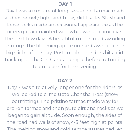
DAY 1
Day 1 was a mixture of long, sweeping tarmac roads
and extremely tight and tricky dirt tracks. Slush and
loose rocks made an occasional appearance as the
riders got acquainted with what was to come over
the next few days. A beautiful run on roads winding
through the blooming apple orchards was another
highlight of the day. Post lunch, the riders hit a dirt
track up to the Giri-Ganga Temple before returning
to our base for the evening.
DAY 2
Day 2 was a relatively longer one for the riders, as
we looked to climb upto Chanshal Pass (snow
permitting). The pristine tarmac made way for
broken tarmac and then pure dirt and rocks as we
began to gain altitude. Soon enough, the sides of
the road had walls of snow, 4-5 feet high at points.
The melting snow and cold temperatures had led