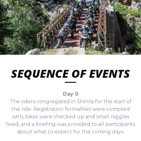
SEQUENCE OF EVENTS
Day 0
The riders congregated in Shimla for the start of
the ride. Registration formalities were complied
with, bikes were checked up and small niggles
fixed, and a briefing was provided to all participants
about what to expect for the coming days.