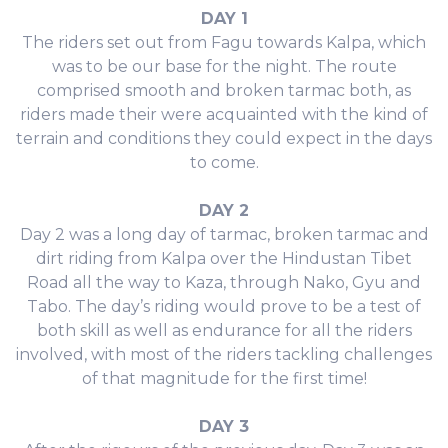
DAY 1
The riders set out from Fagu towards Kalpa, which
was to be our base for the night. The route
comprised smooth and broken tarmac both, as
riders made their were acquainted with the kind of
terrain and conditions they could expect in the days
to come.
DAY 2
Day 2 was a long day of tarmac, broken tarmac and
dirt riding from Kalpa over the Hindustan Tibet
Road all the way to Kaza, through Nako, Gyu and
Tabo. The day’s riding would prove to be a test of
both skill as well as endurance for all the riders
involved, with most of the riders tackling challenges
of that magnitude for the first time!
DAY 3