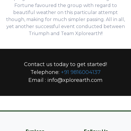
Fortune favoured the group with regard to
beautiful weather on this particular attempt
though, making for much simpler passing. All in all,
yet another successful event conducted between
Triumph and Team Xplorearth!!
Contact us today to get started!
Telephone:
+91 9816004137
Email :
info@xplorearth.com