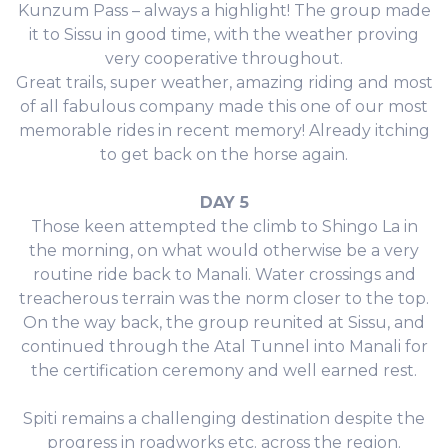
Kunzum Pass – always a highlight! The group made
it to Sissu in good time, with the weather proving
very cooperative throughout.
Great trails, super weather, amazing riding and most
of all fabulous company made this one of our most
memorable rides in recent memory! Already itching
to get back on the horse again.
DAY 5
Those keen attempted the climb to Shingo La in
the morning, on what would otherwise be a very
routine ride back to Manali. Water crossings and
treacherous terrain was the norm closer to the top.
On the way back, the group reunited at Sissu, and
continued through the Atal Tunnel into Manali for
the certification ceremony and well earned rest.
Spiti remains a challenging destination despite the
progress in roadworks etc. across the region.