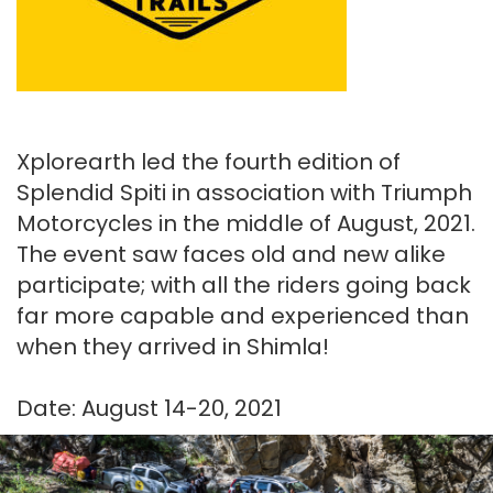
Xplorearth led the fourth edition of
Splendid Spiti in association with Triumph
Motorcycles in the middle of August, 2021.
The event saw faces old and new alike
participate; with all the riders going back
far more capable and experienced than
when they arrived in Shimla!
Date: August 14-20, 2021