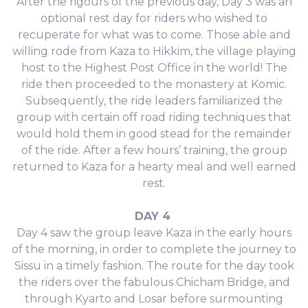
After the rigours of the previous day, Day 3 was an
optional rest day for riders who wished to
recuperate for what was to come. Those able and
willing rode from Kaza to Hikkim, the village playing
host to the Highest Post Office in the world! The
ride then proceeded to the monastery at Komic.
Subsequently, the ride leaders familiarized the
group with certain off road riding techniques that
would hold them in good stead for the remainder
of the ride. After a few hours’ training, the group
returned to Kaza for a hearty meal and well earned
rest.
DAY 4
Day 4 saw the group leave Kaza in the early hours
of the morning, in order to complete the journey to
Sissu in a timely fashion. The route for the day took
the riders over the fabulous Chicham Bridge, and
through Kyarto and Losar before surmounting