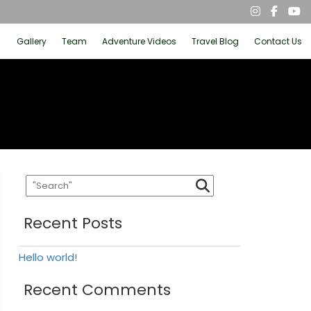
Gallery
Team
Adventure Videos
Travel Blog
Contact Us
Recent Posts
Hello world!
Recent Comments