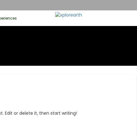
periences
 Edit or delete it, then start writing!