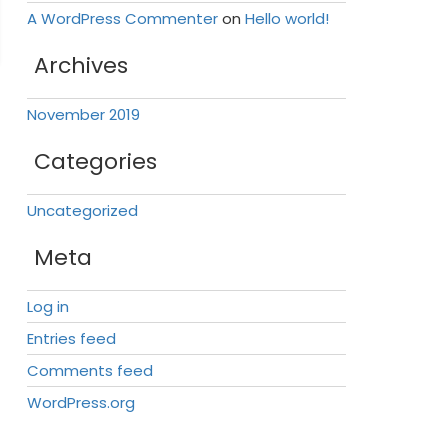
A WordPress Commenter
on
Hello world!
Archives
November 2019
Categories
Uncategorized
Meta
Log in
Entries feed
Comments feed
WordPress.org