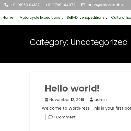
Skip
+91 98160 04137
+91 97691 44072
arjun@xplorearth.in
to
content
Home
Motorcycle Expeditions
Self-Drive Expeditions
Cultural Ex
Category:
Uncategorized
Hello world!
November 12, 2019
admin
Welcome to WordPress. This is your first post.
1 Comment
Read More